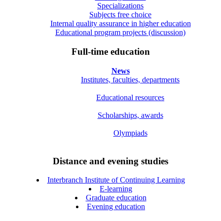
Specializations
Subjects free choice
Internal quality assurance in higher education
Educational program projects (discussion)
Full-time education
News
Institutes, faculties, departments
Educational resources
Scholarships, awards
Olympiads
Distance and evening studies
Interbranch Institute of Continuing Learning
E-learning
Graduate education
Evening education