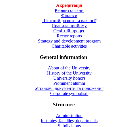
Акредитація
Керівні органи
Фінанси
Штатний розпис та вакансії
Правила прийому
Освітній процес
Rector reports
Strategy and development program
Charitable activities
General information
About of the University
History of the University
University honors
Prominent alumni
Установчі документи та положення
Corporate symbolism
Structure
Administration
Institutes, faculties, departments
Subdivisions