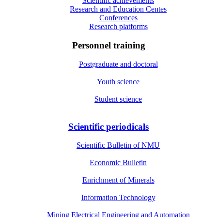
Scientific achievements
Research and Education Centes
Conferences
Research platforms
Personnel training
Postgraduate and doctoral
Youth science
Student science
Scientific periodicals
Scientific Bulletin of NMU
Economic Bulletin
Enrichment of Minerals
Information Technology
Mining Electrical Engineering and Automation