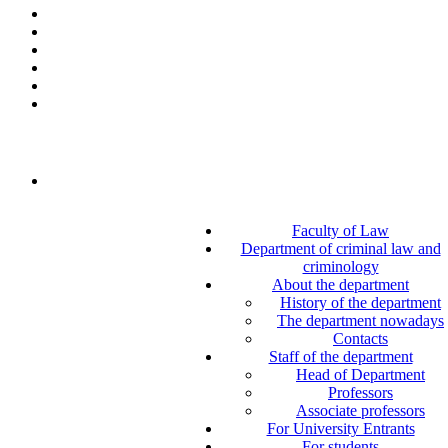
Faculty of Law
Department of criminal law and
criminology
About the department
History of the department
The department nowadays
Contacts
Staff of the department
Head of Department
Professors
Associate professors
For University Entrants
For students