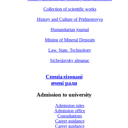
Collection of scientific works
History and Culture of Pridneprovya
Humanitarian journal
Mining of Mineral Deposits
Law. State. Technology
Sicheslavsky almanac
Спеціалізовані
вчені ради
Admission to university
Admission rules
Admission office
Consultations
Career guidance
Career guidance