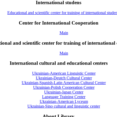
International studens
Educational and scientific center for training of international studen
Center for International Cooperation
Main
onal and scientific center for training of international 
Main
International cultural and educational centers
Ukrainian-American Linguistic Center
Ukrainian-Deutch Cultural Center
Ukrainian-Spanish-Latin American Cultural Center
Ukrainian-Polish Cooperation Center
Ukrainian-Japan Center
Language Training Center
Ukrainian-American Lyceum
Ukrainian-Sino cultural and linguistic center
About Library