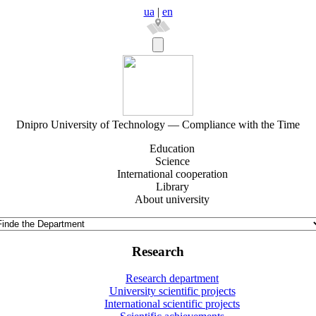
ua
|
en
Dnipro University of Technology — Compliance with the Time
Education
Science
International cooperation
Library
About university
Research
Research department
University scientific projects
International scientific projects