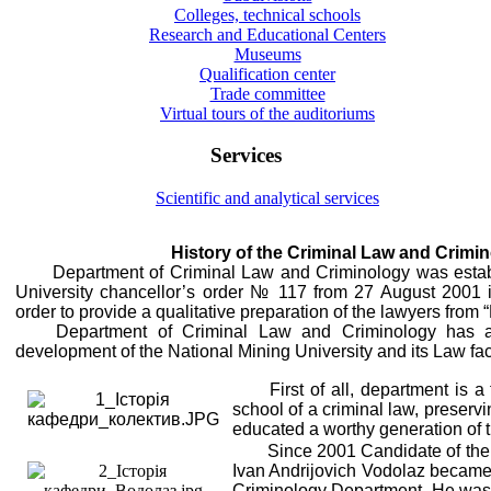
Colleges, technical schools
Research and Educational Centers
Museums
Qualification center
Trade committee
Virtual tours of the auditoriums
Services
Scientific and analytical services
History of the Criminal Law and Crim
Department of Criminal Law and Criminology was estab
University chancellor’s order № 117 from 27 August 2001 i
order to provide a qualitative preparation of the lawyers from 
Department of Criminal Law and Criminology has a
development of the National Mining University and its Law fac
First of all, department is 
school of a criminal law, preserv
educated a worthy generation of 
Since 2001 Candidate of the 
Ivan Andrijovich Vodolaz became a
Criminology Department. He was 