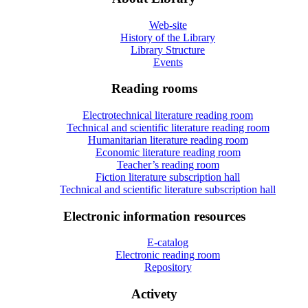
Web-site
History of the Library
Library Structure
Events
Reading rooms
Electrotechnical literature reading room
Technical and scientific literature reading room
Humanitarian literature reading room
Economic literature reading room
Teacher’s reading room
Fiction literature subscription hall
Technical and scientific literature subscription hall
Electronic information resources
E-catalog
Electronic reading room
Repository
Activety