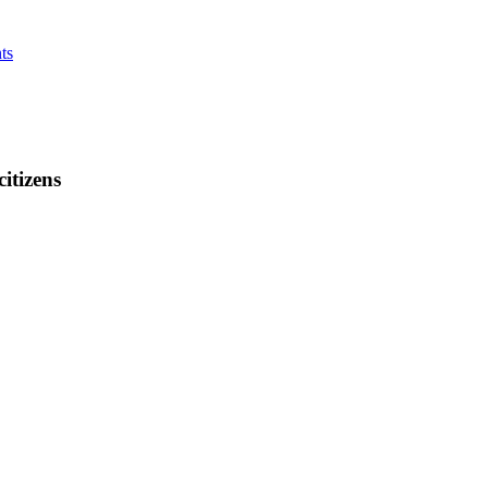
ts
citizens