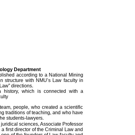
inology Department
lished according to a National Mining
n structure with NMU’s Law faculty in
“Law” directions.
 history, which is connected with a
ulty
a team, people, who created a scientific
ing traditions of teaching, and who have
the students-lawyers.
juridical sciences, Associate Professor
 first director of the Criminal Law and
one of the founders of Law faculty and