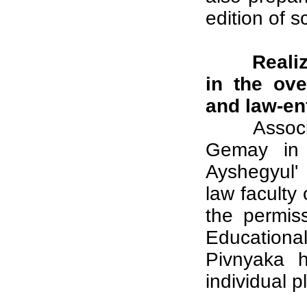
edition of s
Realiz
in the ove
and law-en
Assoc
Gemay in o
Ayshegyul'
law faculty 
the permis
Educationa
Pivnyaka h
individual p