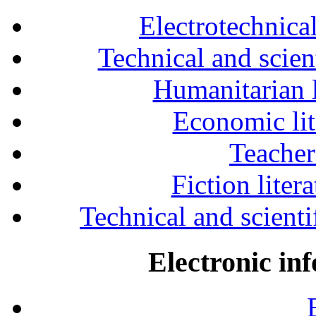
Electrotechnical
Technical and scien
Humanitarian l
Economic lit
Teacher
Fiction liter
Technical and scientif
Electronic in