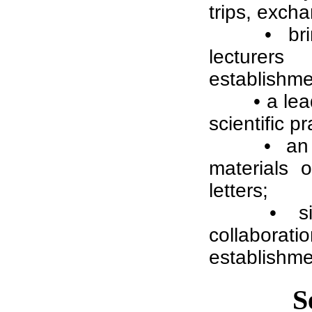
trips, excha
• br
lecturers
establishme
• a le
scientific 
• an 
materials o
letters;
• s
collabora
establishme
S