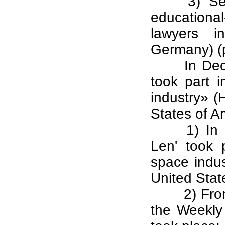
3) Se
educational
lawyers in
Germany) (p
In De
took part 
industry» (
States of A
1) In
Len' took 
space indu
United Stat
2) Fro
the Weekly 