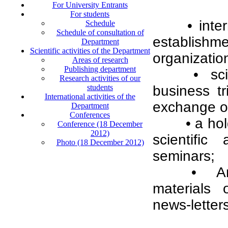
For University Entrants
For students
• inte
Schedule
Schedule of consultation of
establish
Department
Scientific activities of the Department
organization
Areas of research
Publishing department
• sc
Research activities of our
students
business tr
International activities of the
exchange of
Department
Conferences
• a ho
Conference (18 December
2012)
scientific
Photo (18 December 2012)
seminars;
• An 
materials 
news-letters