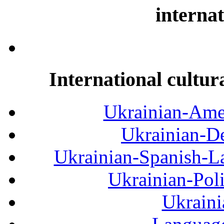
internat
International cultur
Ukrainian-Amer
Ukrainian-De
Ukrainian-Spanish-La
Ukrainian-Pol
Ukraini