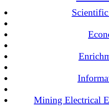
Scientifi
Econ
Enrichm
Informa
Mining Electrical 