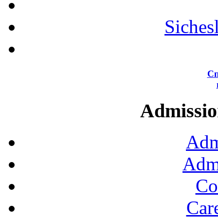
Siches
Сп
Admission
Adm
Admi
Co
Car