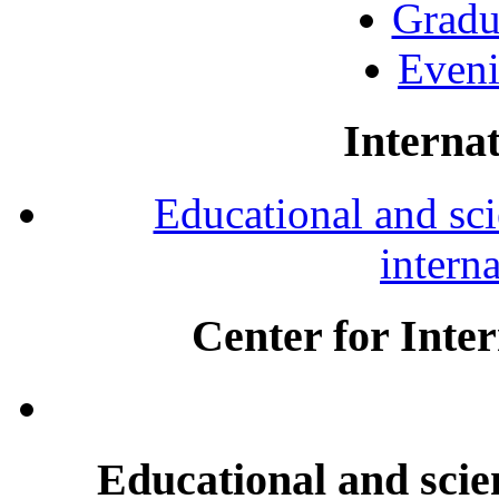
Gradu
Eveni
Internat
Educational and scie
intern
Center for Inte
Educational and scien