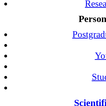
Resea
Person
Postgrad
Yo
Stu
Scientif