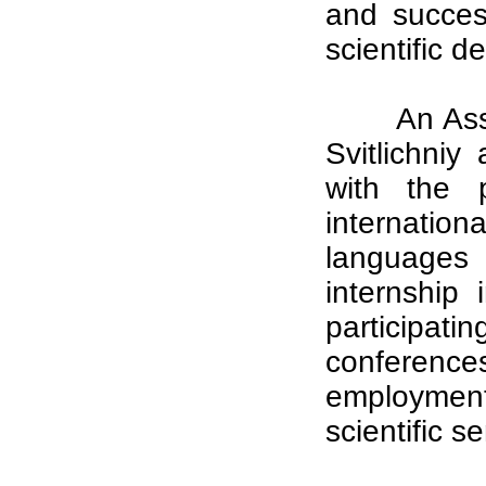
and succes
scientific 
An Ass
Svitlichniy
with the p
internation
languages 
internship 
participa
conference
employment
scientific s