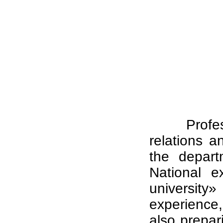
Profe
relations a
the depart
National e
universit
experience, 
also prepar