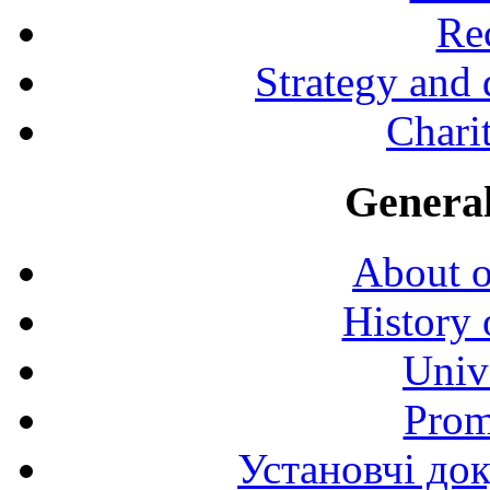
Rec
Strategy and
Charit
General
About o
History 
Univ
Prom
Установчі до