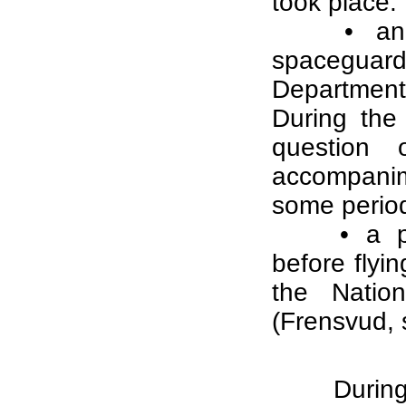
took place:
• an
spaceguard
Department
During the
question 
accompanim
some periods
• a p
before flyi
the Natio
(Frensvud,
During