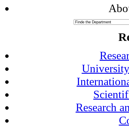
Abou
R
Resea
University
Internationa
Scienti
Research a
Co