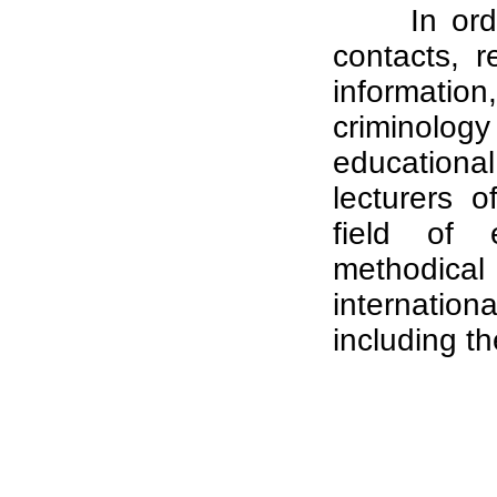
In ord
contacts, 
informati
criminolog
educational
lecturers o
field of e
methodical 
internatio
including th