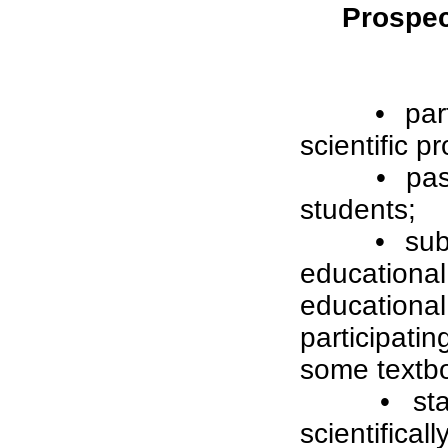
Prospect
• par
scientific pr
• pas
students;
• sub
education
education
participat
some textbo
• st
scientifica