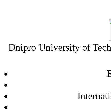
Dnipro University of Tec
E
Internat