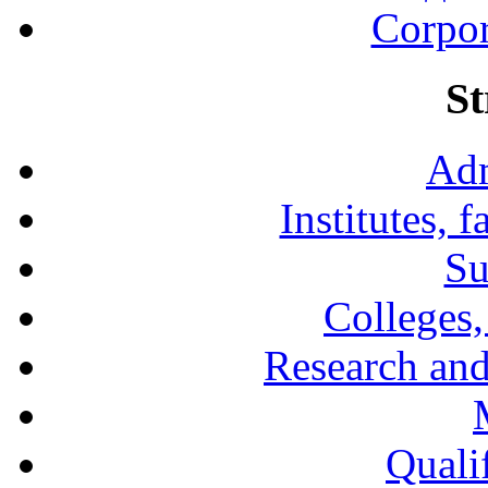
Corpor
St
Adm
Institutes, 
Su
Colleges,
Research and
Qualif