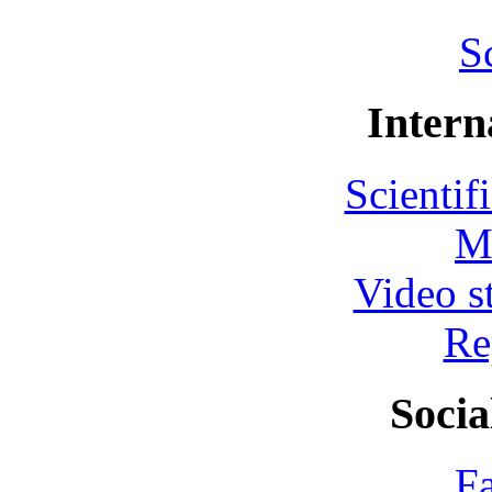
S
Intern
Scientif
M
Video s
Re
Socia
F