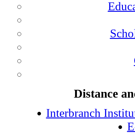
Educa
Schol
Distance an
Interbranch Instit
E