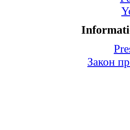
Y
Informati
Pre
Закон пр
© 2006-2