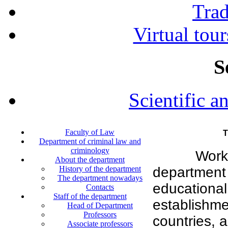
Tra
Virtual tour
S
Scientific a
Faculty of Law
T
Department of criminal law and
criminology
Work
About the department
History of the department
department 
The department nowadays
education
Contacts
Staff of the department
establishm
Head of Department
Professors
countries, a
Associate professors