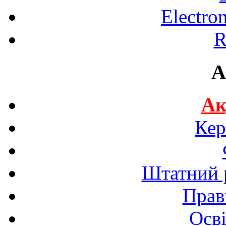
Electro
R
A
Ак
Кер
Штатний р
Прав
Осві