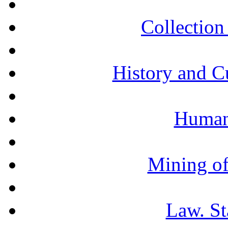
Collection 
History and C
Humani
Mining of
Law. St