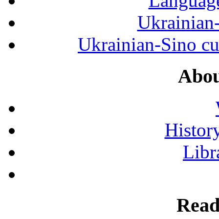
Language
Ukrainian
Ukrainian-Sino cul
Abou
History
Libr
Read