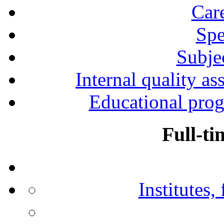
Car
Spe
Subjec
Internal quality as
Educational prog
Full-ti
Institutes,