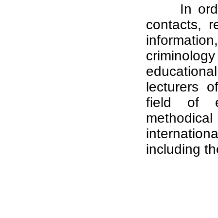
In ord
contacts, 
informati
criminolog
educational
lecturers o
field of e
methodical 
internatio
including th