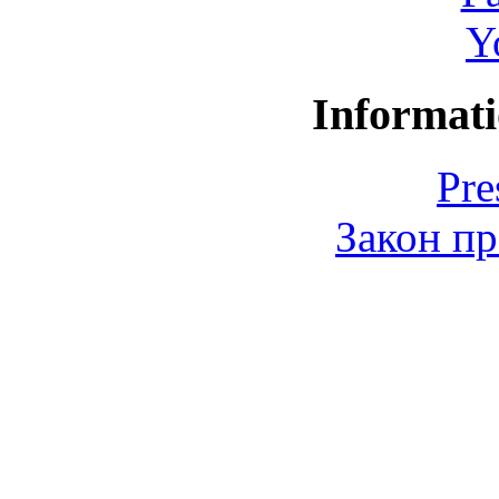
Y
Informati
Pre
Закон пр
© 2006-2