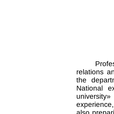
Profe
relations a
the depart
National e
universit
experience, 
also prepar