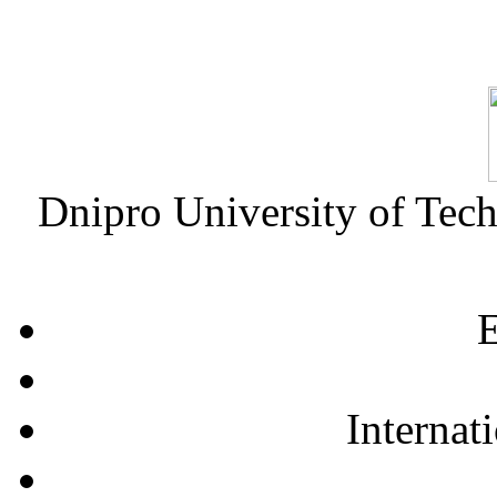
Dnipro University of Tec
E
Internat