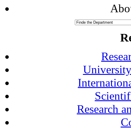
Abou
R
Resea
University
Internationa
Scienti
Research a
Co