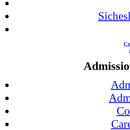
Siches
Сп
Admission
Adm
Admi
Co
Car