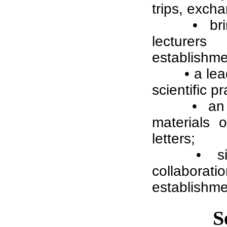
trips, excha
• br
lecturers
establishme
• a le
scientific 
• an 
materials o
letters;
• s
collabora
establishme
S