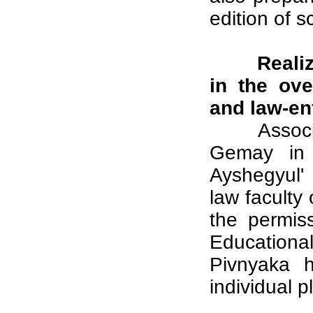
edition of s
Realiz
in the ove
and law-en
Assoc
Gemay in o
Ayshegyul'
law faculty 
the permis
Educationa
Pivnyaka h
individual p