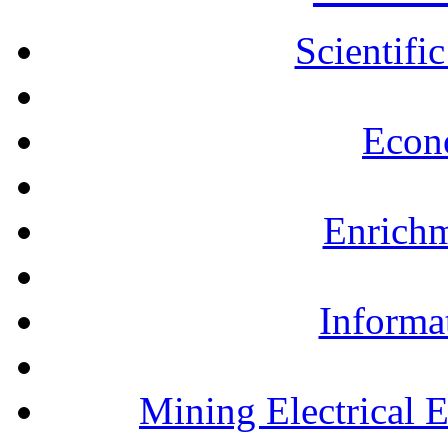
Scientifi
Econ
Enrichm
Informa
Mining Electrical 