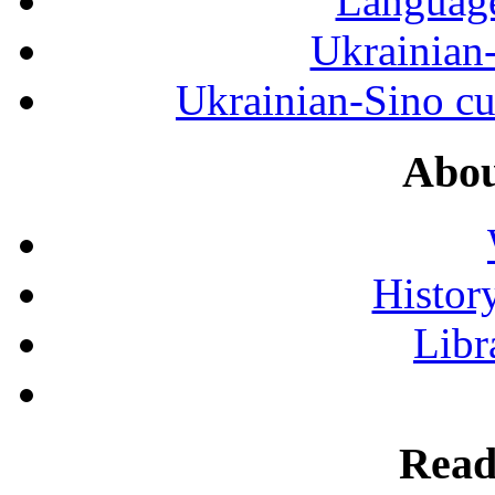
Language
Ukrainian
Ukrainian-Sino cul
Abou
History
Libr
Read