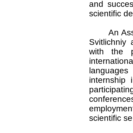
and succes
scientific 
An Ass
Svitlichniy
with the p
internation
languages 
internship 
participa
conference
employment
scientific s