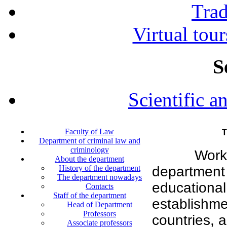
Tra
Virtual tour
S
Scientific a
Faculty of Law
T
Department of criminal law and
criminology
Work
About the department
History of the department
department 
The department nowadays
education
Contacts
Staff of the department
establishm
Head of Department
Professors
countries, a
Associate professors