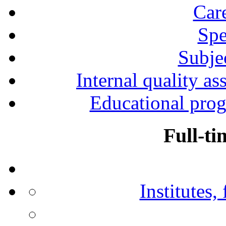
Car
Spe
Subjec
Internal quality as
Educational prog
Full-ti
Institutes,