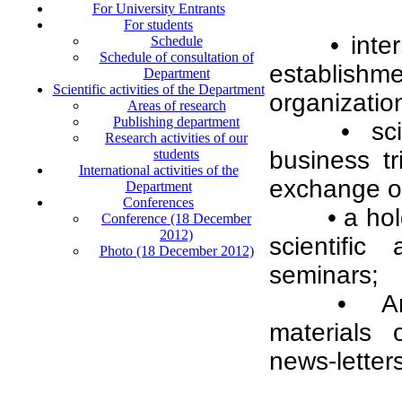
For University Entrants
For students
• inte
Schedule
Schedule of consultation of
establish
Department
Scientific activities of the Department
organization
Areas of research
Publishing department
• sc
Research activities of our
students
business tr
International activities of the
exchange of
Department
Conferences
• a ho
Conference (18 December
2012)
scientific
Photo (18 December 2012)
seminars;
• An 
materials 
news-letters