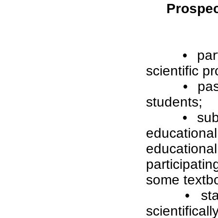
Prospect
• par
scientific pr
• pas
students;
• sub
education
education
participat
some textbo
• st
scientifica