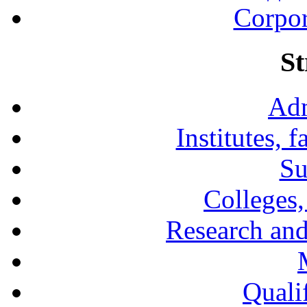
Corpor
St
Adm
Institutes, 
Su
Colleges,
Research and
Qualif