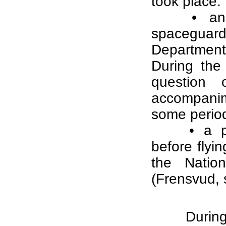
took place:
• an
spaceguard
Department
During the
question 
accompanim
some periods
• a p
before flyi
the Natio
(Frensvud,
During