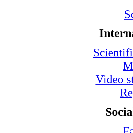
S
Intern
Scientif
M
Video s
Re
Socia
F