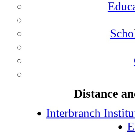
Educa
Schol
Distance an
Interbranch Instit
E