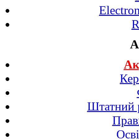
Electro
R
A
Ак
Кер
Штатний р
Прав
Осві