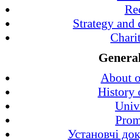
Rec
Strategy and
Charit
General
About o
History 
Univ
Prom
Установчі до