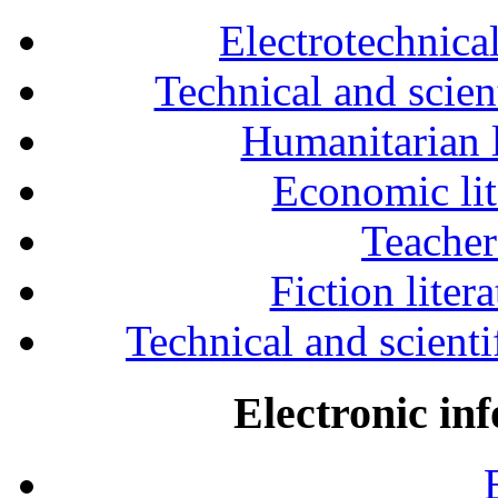
Electrotechnical
Technical and scien
Humanitarian l
Economic lit
Teacher
Fiction liter
Technical and scientif
Electronic in