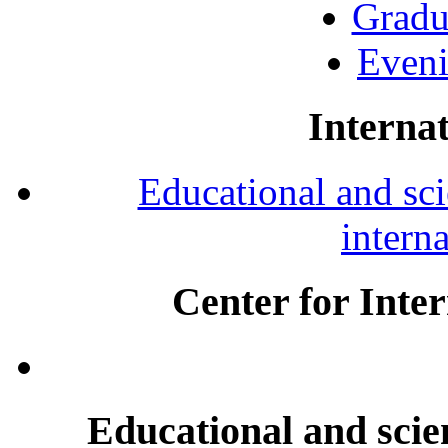
Gradu
Eveni
Internat
Educational and scie
intern
Center for Inte
Educational and scien