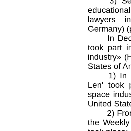
3) Se
educational
lawyers in
Germany) (p
In De
took part 
industry» (
States of A
1) In
Len' took 
space indu
United Stat
2) Fro
the Weekly 