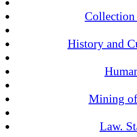
Collection 
History and C
Humani
Mining of
Law. St