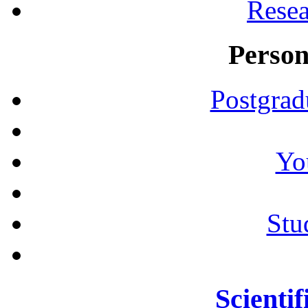
Resea
Person
Postgrad
Yo
Stu
Scientif