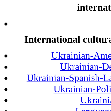
internat
International cultur
Ukrainian-Amer
Ukrainian-De
Ukrainian-Spanish-La
Ukrainian-Pol
Ukraini